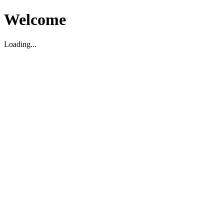
Welcome
Loading...