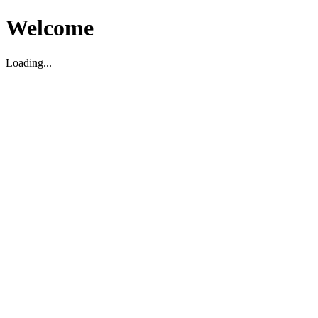
Welcome
Loading...