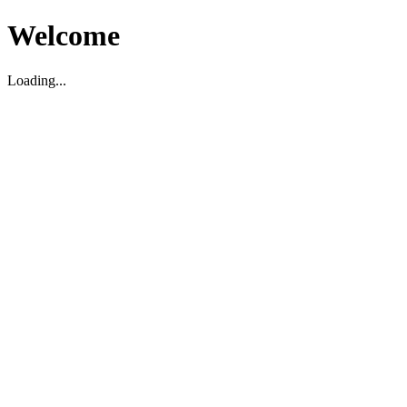
Welcome
Loading...