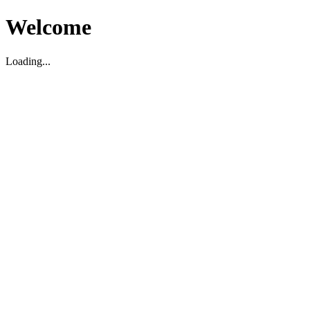
Welcome
Loading...